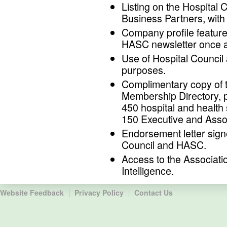
Listing on the Hospital
Business Partners, with 
Company profile feature
HASC newsletter once a
Use of Hospital Council
purposes.
Complimentary copy of 
Membership Directory, p
450 hospital and healt
150 Executive and Ass
Endorsement letter sign
Council and HASC.
Access to the Associati
Intelligence.
Website Feedback
Privacy Policy
Contact Us