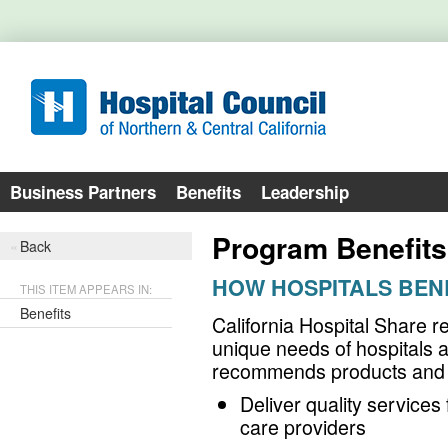
Business Partners
Benefits
Leadership
Program Benefits
Back
HOW HOSPITALS BEN
THIS ITEM APPEARS IN:
Benefits
California Hospital Share r
unique needs of hospitals 
recommends products and s
Deliver quality services 
care providers