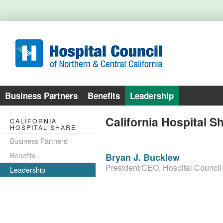
Business Partners
Benefits
Leadership
California Hospital S
CALIFORNIA
HOSPITAL SHARE
Business Partners
Benefits
Bryan J. Bucklew
President/CEO, Hospital Council
Leadership