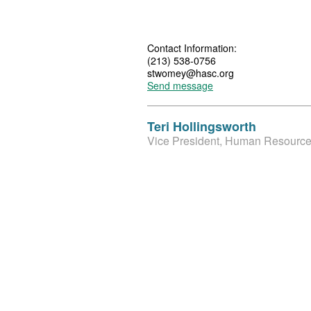
Contact Information:
(213) 538-0756
stwomey@hasc.org
Send message
Teri Hollingsworth
Vice President, Human Resource