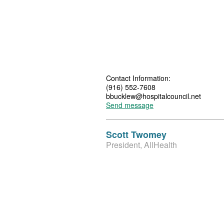
Contact Information:
(916) 552-7608
bbucklew@hospitalcouncil.net
Send message
Scott Twomey
President, AllHealth