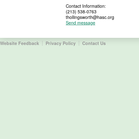
Contact Information:
(213) 538-0763
thollingsworth@hasc.org
Send message
Website Feedback
Privacy Policy
Contact Us