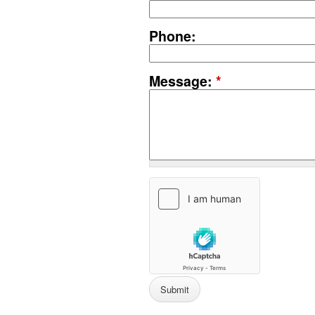
Phone:
Message:
*