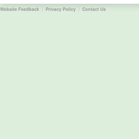
Website Feedback
Privacy Policy
Contact Us