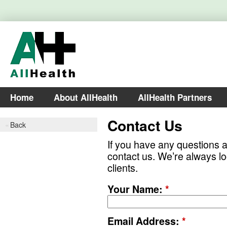
Home
About AllHealth
AllHealth Partners
Contact Us
Back
If you have any questions ab
contact us. We’re always lo
clients.
Your Name:
*
Email Address:
*