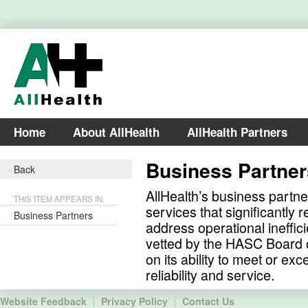
Home
About AllHealth
AllHealth Partners
Business Partner
Back
AllHealth’s business partne
THIS ITEM APPEARS IN:
services that significantly
Business Partners
address operational ineffic
vetted by the HASC Board o
on its ability to meet or exc
reliability and service.
Website Feedback
Privacy Policy
Contact Us