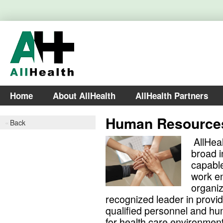
Home
About AllHealth
AllHealth Partners
Human Resource
Back
AllHeal
broad i
capable
work en
organiz
recognized leader in provi
qualified personnel and h
for health care environment