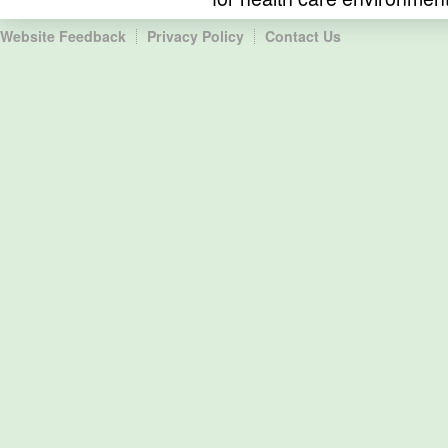
Website Feedback
Privacy Policy
Contact Us