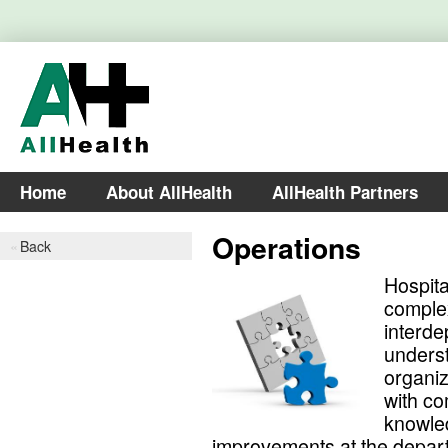
Home
About AllHealth
AllHealth Partners
Operations
Back
Hospita
comple
interde
unders
organiz
with co
knowled
improvements at the depart