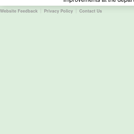
Website Feedback
Privacy Policy
Contact Us