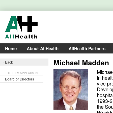
Home
About AllHealth
AllHealth Partners
Michael Madden
Back
Michael
THIS ITEM APPEARS IN:
in heal
Board of Directors
vice pr
Develop
hospita
1993-20
the Sou
Provide