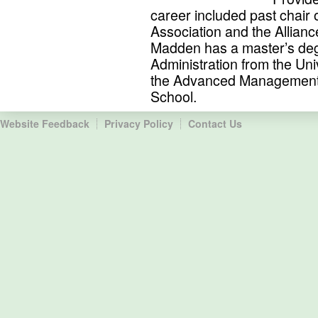
career included past chair 
Association and the Allian
Madden has a master’s deg
Administration from the Uni
the Advanced Management
School.
Website Feedback
Privacy Policy
Contact Us